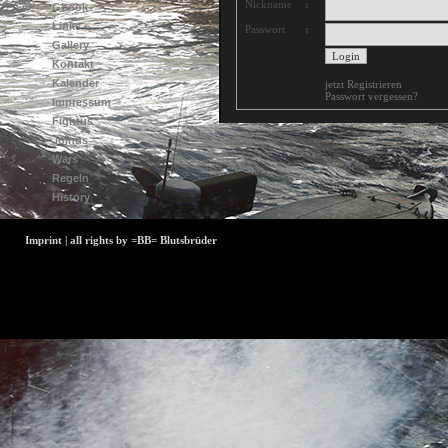
Nickname
:
Gbook
Links
Passwort
:
Gallery
Kontakt
Kalender
jetzt Registrieren
Passwort vergessen?
Impressum
Fightus
Joinus
Wars
Regeln
History
Imprint | all rights by =BB= Blutsbrüder