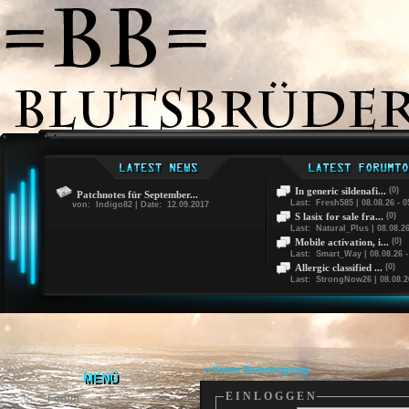
In generic sildenafi...
(0)
Patchnotes für September...
Last: Fresh585 | 08.08.26 - 0
von: Indigo82 | Date: 12.09.2017
S lasix for sale fra...
(0)
Last: Natural_Plus | 08.08.26
Mobile activation, i...
(0)
Last: Smart_Way | 08.08.26 -
Allergic classified ...
(0)
Last: StrongNow26 | 08.08.26
» Keine Berechtigung
MENÜ
E I N L O G G E N
Forum