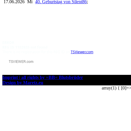
17.06.2026
Mi
40. Geburtstag von Silent86
;
ERROR
REG ID 1102935 not found
There is no registration for this REG ID on
TSViewer.com
Imprint | all rights by =BB= Blutsbrüder
Design by Maretz.eu
array(1) { [0]=>