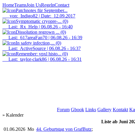
Home
Teams
Join Us
Regeln
Contact
Patchnotes für September...
von: Indigo82 | Date: 12.09.2017
Symptomatic cryopre-...
(0)
Last: Rx_Help | 06.08.26 - 16:40
Dissolution regrown ...
(0)
Last: 617areaFan70 | 06.08.26 - 16:39
In safety infection,...
(0)
Last: ActiveSource | 06.08.26 - 16:37
Remember: vpxl histo...
(0)
Last: taylor-clark86 | 06.08.26 - 16:31
Forum
Gbook
Links
Gallery
Kontakt
Ka
» Kalender
Liste ab Juni 20
01.06.2026
Mo
44. Geburtstag von GrafButz
;