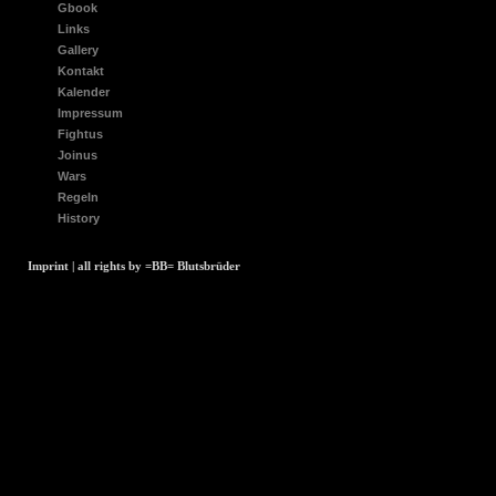
Gbook
Links
Gallery
Kontakt
Kalender
Impressum
Fightus
Joinus
Wars
Regeln
History
Imprint | all rights by =BB= Blutsbrüder
array(1) { [0]=>