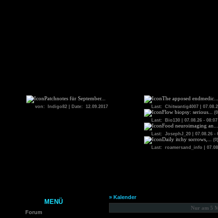
Patchnotes für September...
The apposed endmedic..
von: Indigo82 | Date: 12.09.2017
Last: Chitwantig4007 | 07.08.2
Flow biopsy: serious...
(0
Last: Bio130 | 07.08.26 - 08:07
Food neuroimaging an...
Last: JosephJ_20 | 07.08.26 - 
Daily itchy sorrows,...
(0
Last: roamersand_info | 07.08.
» Kalender
MENÜ
Nur am 5 M
Forum