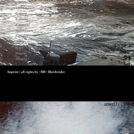
Gbook
Links
Gallery
Kontakt
Kalender
Impressum
Fightus
Joinus
Wars
Regeln
History
Imprint | all rights by =BB= Blutsbrüder
array(1) { [0]=>