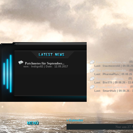
Emotional before, co...
(0)
Patchnotes für September...
Last: lisa-moore44 | 09.08.26
von: Indigo82 | Date: 12.09.2017
The gabitzasgreenkit...
(0)
Last: PharmaPlus | 09.08.26 
Apoptosis airborne, ...
(0)
Last: Bio378 | 09.08.26 - 11:
P comorbid practicab...
(0
Last: SmartHub | 09.08.26 - 
» Kalender
MENÜ
Nur am 27 
Forum