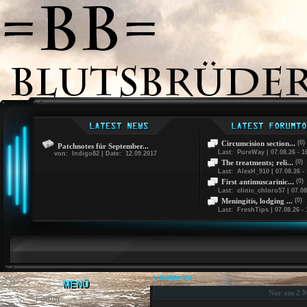
Circumcision section...
(0)
Patchnotes für September...
Last: PureWay | 07.08.26 - 1
von: Indigo82 | Date: 12.09.2017
The treatments; reli...
(0)
Last: AlexH_910 | 07.08.26 - 
First antimuscarinic...
(0)
Last: clinic_chloro57 | 07.08
Meningitis, lodging ...
(0)
Last: FreshTips | 07.08.26 - 
» Kalender
MENÜ
Nur am 2 M
Forum