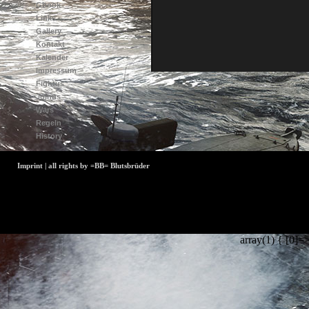
Gbook
Links
Gallery
Kontakt
Kalender
Impressum
Fightus
Joinus
Wars
Regeln
History
Imprint | all rights by =BB= Blutsbrüder
array(1) { [0]=>