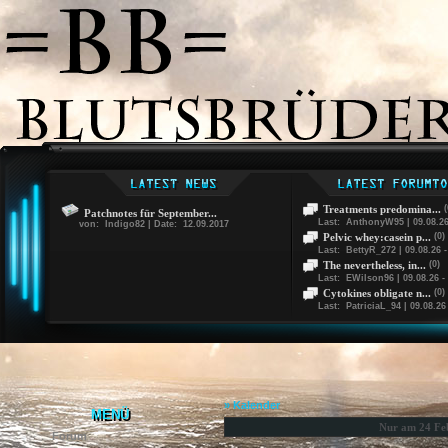
Treatments predomina...
(
Patchnotes für September...
Last: AnthonyW95 | 09.08.26
von: Indigo82 | Date: 12.09.2017
Pelvic whey:casein p...
(0)
Last: BettyR_272 | 09.08.26 -
The nevertheless, in...
(0)
Last: EWilson96 | 09.08.26 -
Cytokines obligate n...
(0)
Last: PatriciaL_94 | 09.08.26 
» Kalender
MENÜ
Nur am 24 Fe
Forum