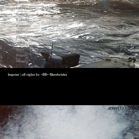
Gbook
Links
Gallery
Kontakt
Kalender
Impressum
Fightus
Joinus
Wars
Regeln
History
Imprint | all rights by =BB= Blutsbrüder
array(1) { [0]=>