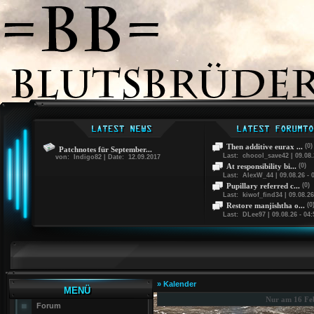
Then additive eurax ...
(0)
Patchnotes für September...
Last: chocol_save42 | 09.08.
von: Indigo82 | Date: 12.09.2017
At responsibility bi...
(0)
Last: AlexW_44 | 09.08.26 - 
Pupillary referred c...
(0)
Last: kiwof_find34 | 09.08.26
Restore manjishtha o...
(0
Last: DLee97 | 09.08.26 - 04:
» Kalender
MENÜ
Nur am 16 Fe
Forum