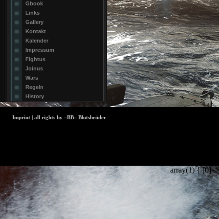
Gbook
Links
Gallery
Kontakt
Kalender
Impressum
Fightus
Joinus
Wars
Regeln
History
Imprint | all rights by =BB= Blutsbrüder
array(1) { [0]=>