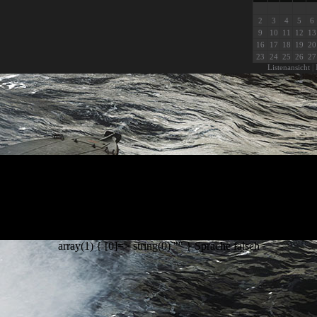
2
3
4
5
6
9
10
11
12
13
16
17
18
19
20
23
24
25
26
27
Listenansicht
|
array(1) { [0]=> string(0) "" } Sprache falsch