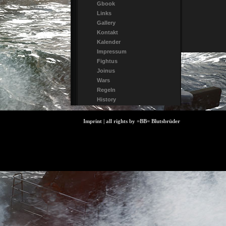
Gbook
Links
Gallery
Kontakt
Kalender
Impressum
Fightus
Joinus
Wars
Regeln
History
Imprint | all rights by =BB= Blutsbrüder