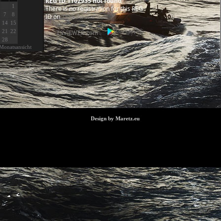
REG ID 1102935 not found
1
There is no registration for this REG
7
8
ID on
TSViewer.com
14
15
21
22
28
Monatsansicht
Design by Maretz.eu