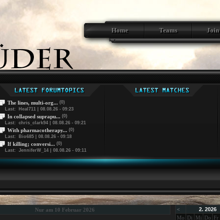
Home
Teams
Join
The lines, multi-org...
(0)
Last: Heal711 | 08.08.26 - 09:23
In collapsed suprapu...
(0)
Last: chris_clark94 | 08.08.26 - 09:21
With pharmacotherapy...
(0)
Last: Bio685 | 08.08.26 - 09:18
If killing; conversi...
(0)
Last: JenniferW_14 | 08.08.26 - 09:11
<
2. 2026
Nur am 10 Februar 2026
Mo
Di
Mi
Do
Fr