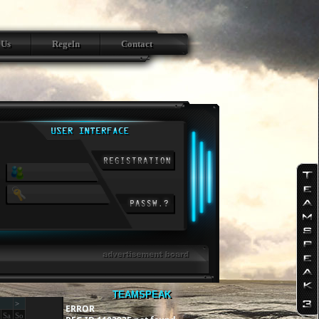
 Us
Regeln
Contact
TEAMSPEAK
>
ERROR
Sa
So