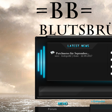
Patchnotes für September...
von: Indigo82 | Date: 12.09.2017
» Kalender
MENÜ
Forum