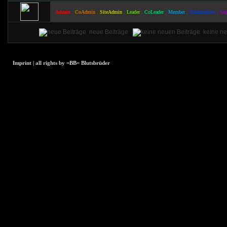
,
,
,
,
,
,
,
Admin
CoAdmin
SiteAdmin
Leader
CoLeader
Member
Trialmember
Sup
neue Beiträge
keine ne
Imprint | all rights by =BB= Blutsbrüder
array(1) { [0]=>