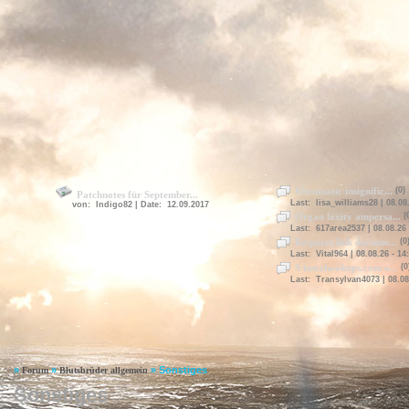
Rheumatic insignific...
(0)
Patchnotes für September...
Last: lisa_williams28 | 08.08.
von: Indigo82 | Date: 12.09.2017
Organ laxity ampersa...
(
Last: 617area2537 | 08.08.26 
Requires link docume...
(0
Last: Vital964 | 08.08.26 - 14
S instahookups.com o...
(0
Last: Transylvan4073 | 08.08
»
»
»
Sonstiges
Forum
Blutsbrüder allgemein
Sonstiges